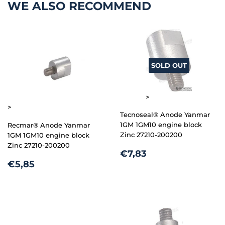
WE ALSO RECOMMEND
SOLD OUT
>
>
Tecnoseal® Anode Yanmar
1GM 1GM10 engine block
Recmar® Anode Yanmar
Zinc 27210-200200
1GM 1GM10 engine block
Zinc 27210-200200
REGULAR
€7,83
€7,83
REGULAR
€5,85
PRICE
€5,85
PRICE