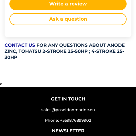
Write a review
Ask a question
CONTACT US
FOR ANY QUESTIONS ABOUT ANODE
ZINC, TOHATSU 2-STROKE 25-50HP ; 4-STROKE 25-
30HP
e
GET IN TOUCH
sales@poseidonmarine.eu
Phone: +359876899902
NEWSLETTER