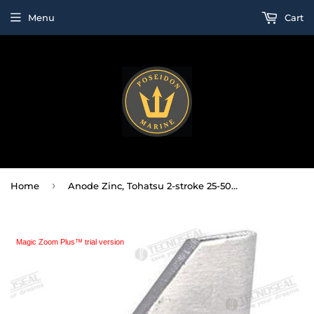
Menu
Cart
›
Home
Anode Zinc, Tohatsu 2-stroke 25-50HP ; 4-stroke 25-30HP
Magic Zoom Plus™ trial version