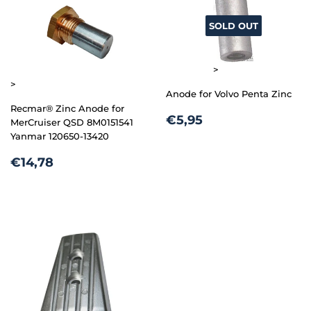
SOLD OUT
>
>
Anode for Volvo Penta Zinc
Recmar® Zinc Anode for
REGULAR
€5,95
€5,95
MerCruiser QSD 8M0151541
PRICE
Yanmar 120650-13420
REGULAR
€14,78
€14,78
PRICE