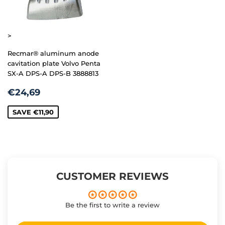
>
Recmar® aluminum anode
cavitation plate Volvo Penta
SX-A DPS-A DPS-B 3888813
SALE
€24,69
€24,69
PRICE
SAVE
€11,90
CUSTOMER REVIEWS
Be the first to write a review