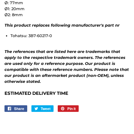
Ø: 77mm
Ø1: 20mm
Ø2: 8mm
This product replaces following manufacturer's part nr
Tohatsu: 3B7-60217-0
The references that are listed here are trademarks that
apply to the respective trademark owners. The references
are used only for a reference purpose. Our product is
compatible with these reference numbers. Please note that
our product is an aftermarket product (non-OEM), unless
otherwise stated.
ESTIMATED DELIVERY TIME
Share
Share
Tweet
Tweet
Pin it
Pin
on
on
on
Facebook
Twitter
Pinterest