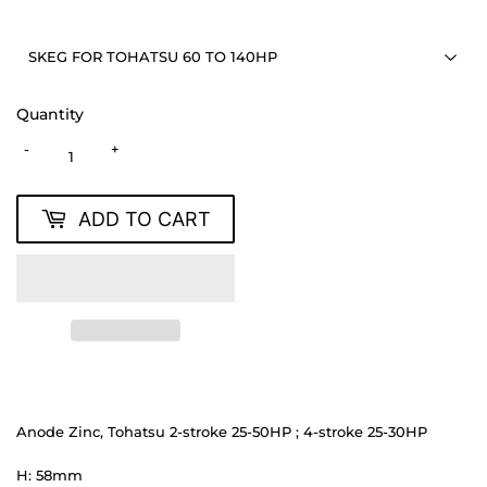
Quantity
-
+
ADD TO CART
Anode Zinc, Tohatsu 2-stroke 25-50HP ; 4-stroke 25-30HP
H: 58mm