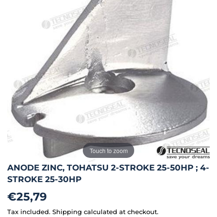
Touch to zoom
ANODE ZINC, TOHATSU 2-STROKE 25-50HP ; 4-
STROKE 25-30HP
€25,79
€25,79
Tax included.
Shipping
calculated at checkout.