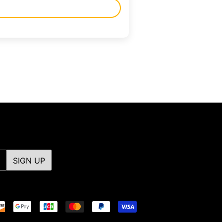
SIGN UP
Payment
icons