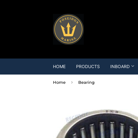
HOME
PRODUCTS
INBOARD
›
Home
Bearing