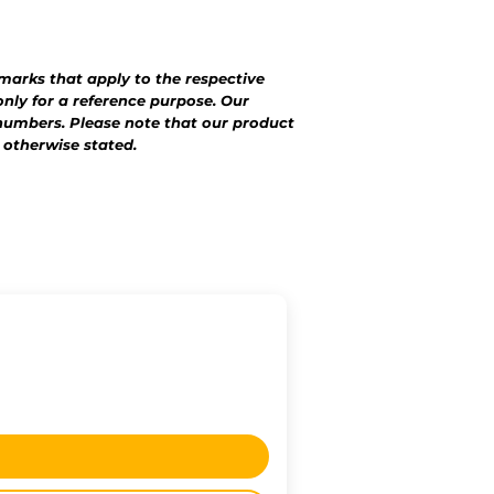
emarks that apply to the respective
nly for a reference purpose. Our
numbers. Please note that our product
 otherwise stated.