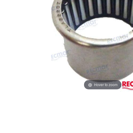
Hover to zoom