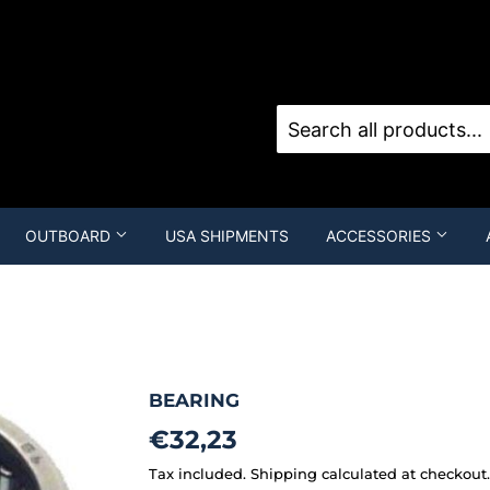
Sign in
o
OUTBOARD
USA SHIPMENTS
ACCESSORIES
BEARING
€32,23
€32,23
Tax included.
Shipping
calculated at checkout.