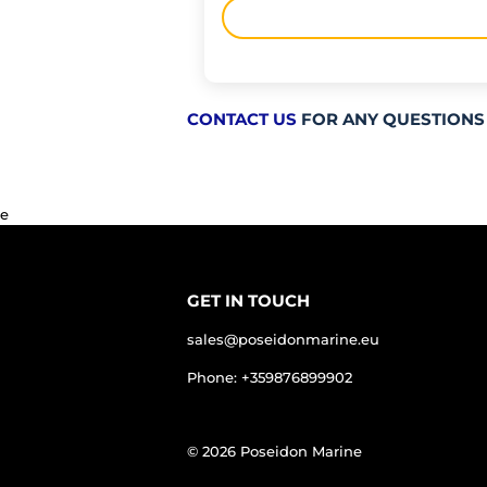
CONTACT US
FOR ANY QUESTIONS
e
GET IN TOUCH
sales@poseidonmarine.eu
Phone: +359876899902
© 2026
Poseidon Marine