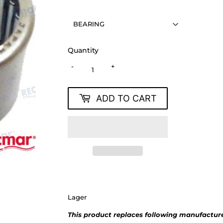
Quantity
-
+
ADD TO CART
Lager
This product replaces following manufacture