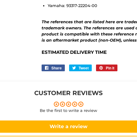
Yamaha: 93317-22204-00
The references that are listed here are trad
trademark owners. The references are used o
product is compatible with these reference 
is an aftermarket product (non-OEM), unless
ESTIMATED DELIVERY TIME
Share
Share
Tweet
Tweet
Pin it
Pin
on
on
on
Facebook
Twitter
Pinterest
CUSTOMER REVIEWS
Be the first to write a review
Write a review