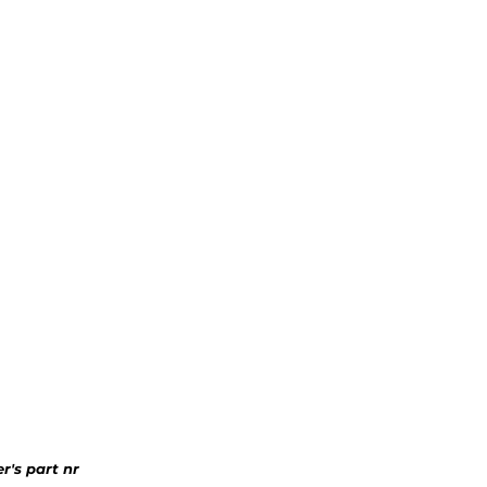
r's part nr