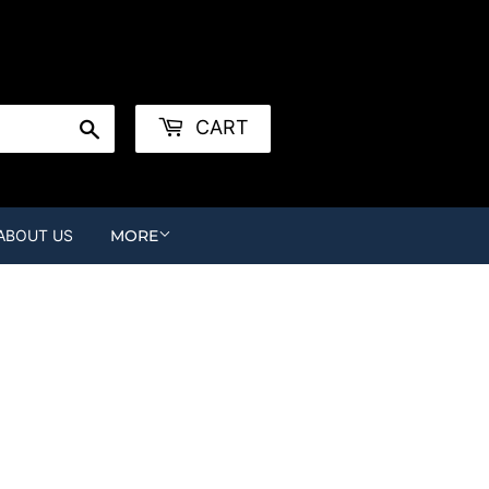
r
Create an Account
Search
CART
ABOUT US
MORE