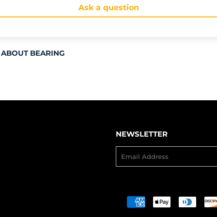
Ask a question
 ABOUT BEARING
NEWSLETTER
Email