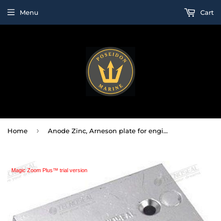
Menu
Cart
›
Home
Anode Zinc, Arneson plate for engines
Magic Zoom Plus™ trial version