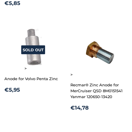
REGULAR
€5,85
PRICE
€5,85
PRICE
SOLD OUT
>
>
Anode for Volvo Penta Zinc
Recmar® Zinc Anode for
REGULAR
€5,95
€5,95
MerCruiser QSD 8M0151541
PRICE
Yanmar 120650-13420
REGULAR
€14,78
€14,78
PRICE