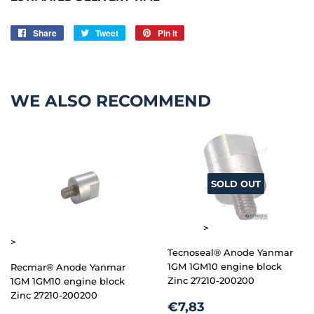
Share
Share
Tweet
Tweet
Pin it
Pin
on
on
on
Facebook
Twitter
Pinterest
WE ALSO RECOMMEND
SOLD OUT
>
>
Tecnoseal® Anode Yanmar
1GM 1GM10 engine block
Recmar® Anode Yanmar
Zinc 27210-200200
1GM 1GM10 engine block
Zinc 27210-200200
REGULAR
€7,83
€7,83