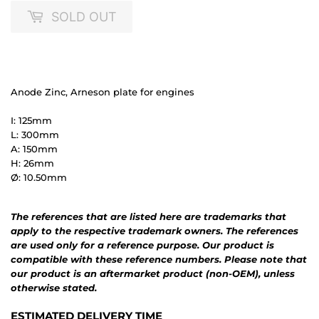
SOLD OUT
Anode Zinc, Arneson plate for engines
I: 125mm
L: 300mm
A: 150mm
H: 26mm
Ø: 10.50mm
The references that are listed here are trademarks that
apply to the respective trademark owners. The references
are used only for a reference purpose. Our product is
compatible with these reference numbers. Please note that
our product is an aftermarket product (non-OEM), unless
otherwise stated.
ESTIMATED DELIVERY TIME