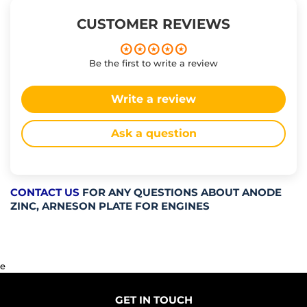
CUSTOMER REVIEWS
Be the first to write a review
Write a review
Ask a question
CONTACT US
FOR ANY QUESTIONS ABOUT ANODE
ZINC, ARNESON PLATE FOR ENGINES
e
GET IN TOUCH