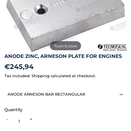
Touch to zoom
ANODE ZINC, ARNESON PLATE FOR ENGINES
€245,94
€245,94
Tax included.
Shipping
calculated at checkout.
Quantity
-
+