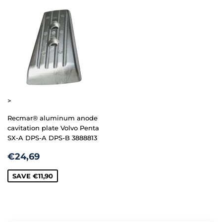
>
Recmar® aluminum anode
cavitation plate Volvo Penta
SX-A DPS-A DPS-B 3888813
SALE
€24,69
€24,69
PRICE
SAVE
€11,90